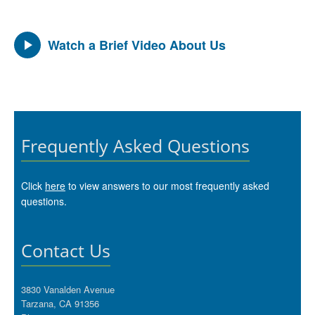
Watch a Brief Video About Us
Frequently Asked Questions
Click
here
to view answers to our most frequently asked
questions.
Contact Us
3830 Vanalden Avenue
Tarzana, CA 91356