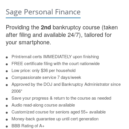
Sage Personal Finance
Providing the
2nd
bankruptcy course (taken
after filing and available 24/7), tailored for
your smartphone.
Print/email certs IMMEDIATELY upon finishing
FREE certificate filing with the court nationwide
Low price: only $36 per household
Compassionate service 7 days/week
Approved by the DOJ and Bankruptcy Administrator since
2006*
Save your progress & return to the course as needed
Audio read-along course available
Customized course for seniors aged 55+ available
Money-back guarantee up until cert generation
BBB Rating of A+