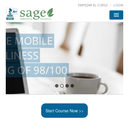
EMPEZAR EL CURSO
LOGIN
HOME
START
LOGIN
FOR ATTORNEYS
Start Course Now >>