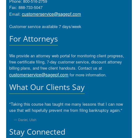
Phone: 800-516-2759
Fax: 888-733-5047
customerservice@sagepf.com
Email:
Customer service available 7 days/week
For Attorneys
We provide an attorney web portal for monitoring client progress,
free certificate filing, 7-day customer service, discount attorney
billing plans, and free client handouts. Contact us at
customerservice@sagepf.com
for more information.
What Our Clients Say
"Taking this course has taught me many lessons that I can now
use that will hopefully prevent me from filing bankruptcy again."
— Daniel, Utah
Stay Connected