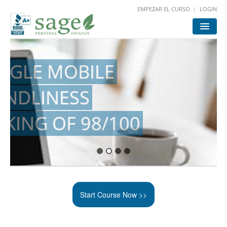
EMPEZAR EL CURSO
LOGIN
HOME
START
LOGIN
FOR ATTORNEYS
Start Course Now >>