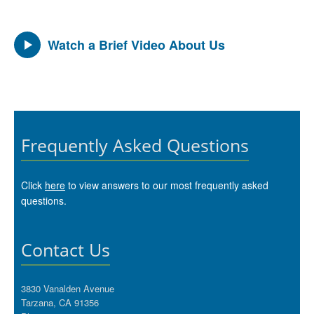
Watch a Brief Video About Us
Frequently Asked Questions
Click
here
to view answers to our most frequently asked
questions.
Contact Us
3830 Vanalden Avenue
Tarzana, CA 91356