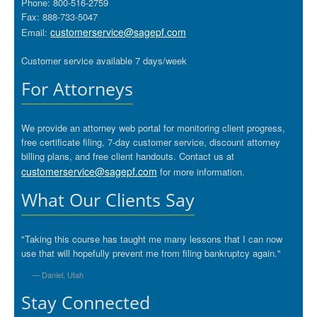
Phone: 800-516-2759
Fax: 888-733-5047
customerservice@sagepf.com
Email:
Customer service available 7 days/week
For Attorneys
We provide an attorney web portal for monitoring client progress,
free certificate filing, 7-day customer service, discount attorney
billing plans, and free client handouts. Contact us at
customerservice@sagepf.com
for more information.
What Our Clients Say
"Taking this course has taught me many lessons that I can now
use that will hopefully prevent me from filing bankruptcy again."
— Daniel, Utah
Stay Connected