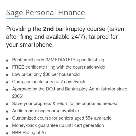
Sage Personal Finance
Providing the
2nd
bankruptcy course (taken
after filing and available 24/7), tailored for
your smartphone.
Print/email certs IMMEDIATELY upon finishing
FREE certificate filing with the court nationwide
Low price: only $36 per household
Compassionate service 7 days/week
Approved by the DOJ and Bankruptcy Administrator since
2006*
Save your progress & return to the course as needed
Audio read-along course available
Customized course for seniors aged 55+ available
Money-back guarantee up until cert generation
BBB Rating of A+